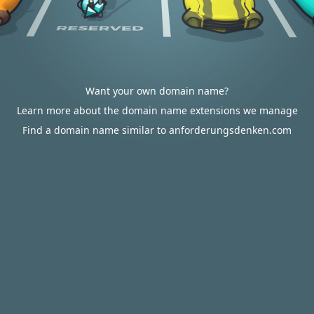
Want your own domain name?
Learn more about the domain name extensions we manage
Find a domain name similar to anforderungsdenken.com