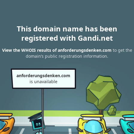
This domain name has been
registered with Gandi.net
View the WHOIS results of anforderungsdenken.com
to get the
domain’s public registration information.
anforderungsdenken.com
is unavailable